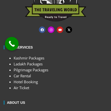
OUR SERVICES
Kashmir Packages
Ladakh Packages
Pilgrimage Packages
Car Rental
Hotel Booking
Air Ticket
ABOUT US