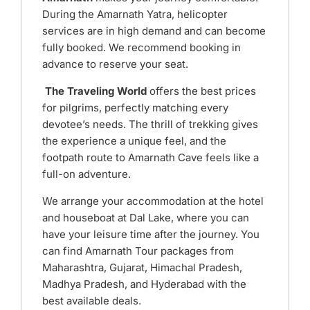
During the Amarnath Yatra, helicopter
services are in high demand and can become
fully booked. We recommend booking in
advance to reserve your seat.
The Traveling World
offers the best prices
for pilgrims, perfectly matching every
devotee’s needs. The thrill of trekking gives
the experience a unique feel, and the
footpath route to Amarnath Cave feels like a
full-on adventure.
We arrange your accommodation at the hotel
and houseboat at Dal Lake, where you can
have your leisure time after the journey.
You
can find Amarnath Tour packages from
Maharashtra, Gujarat, Himachal Pradesh,
Madhya Pradesh, and Hyderabad with the
best available deals.