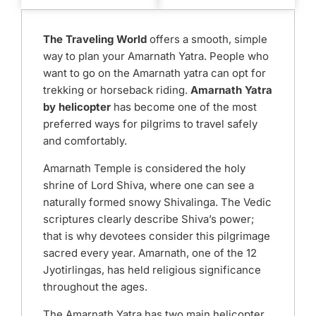
The Traveling World
offers a smooth, simple
way to plan your Amarnath Yatra. People who
want to go on the Amarnath yatra can opt for
trekking or horseback riding.
Amarnath Yatra
by helicopter
has become one of the most
preferred ways for pilgrims to travel safely
and comfortably.
Amarnath Temple is considered the holy
shrine of Lord Shiva, where one can see a
naturally formed snowy Shivalinga. The Vedic
scriptures clearly describe Shiva’s power;
that is why devotees consider this pilgrimage
sacred every year. Amarnath, one of the 12
Jyotirlingas, has held religious significance
throughout the ages.
The Amarnath Yatra has two main helicopter