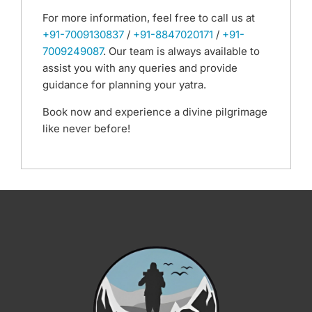
For more information, feel free to call us at
+91-7009130837
/
+91-8847020171
/
+91-
7009249087
. Our team is always available to
assist you with any queries and provide
guidance for planning your yatra.
Book now and experience a divine pilgrimage
like never before!