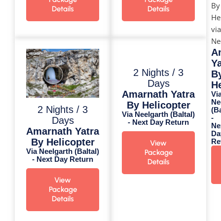
Details
Details
A
Ya
2 Nights / 3
B
Days
He
Amarnath Yatra
Vi
Ne
By Helicopter
2 Nights / 3
(Ba
Via Neelgarth (Baltal)
-
Days
- Next Day Return
Ne
Amarnath Yatra
Da
By Helicopter
Re
View
Via Neelgarth (Baltal)
Package
- Next Day Return
Details
View
Package
Details