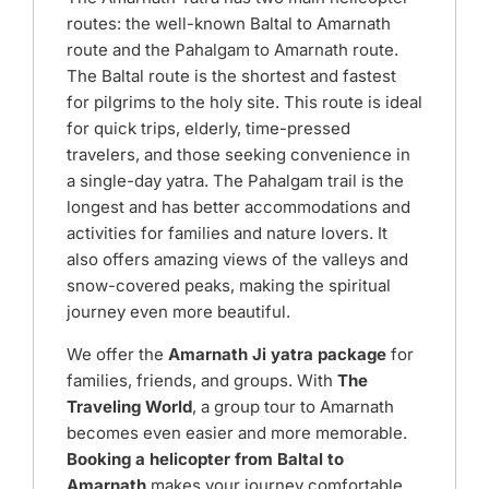
routes: the well-known Baltal to Amarnath
route and the Pahalgam to Amarnath route.
The Baltal route is the shortest and fastest
for pilgrims to the holy site. This route is ideal
for quick trips, elderly, time-pressed
travelers, and those seeking convenience in
a single-day yatra. The Pahalgam trail is the
longest and has better accommodations and
activities for families and nature lovers. It
also offers amazing views of the valleys and
snow-covered peaks, making the spiritual
journey even more beautiful.
We offer the
Amarnath Ji yatra package
for
families, friends, and groups. With
The
Traveling World
, a group tour to Amarnath
becomes even easier and more memorable.
Booking a helicopter from Baltal to
Amarnath
makes your journey comfortable.