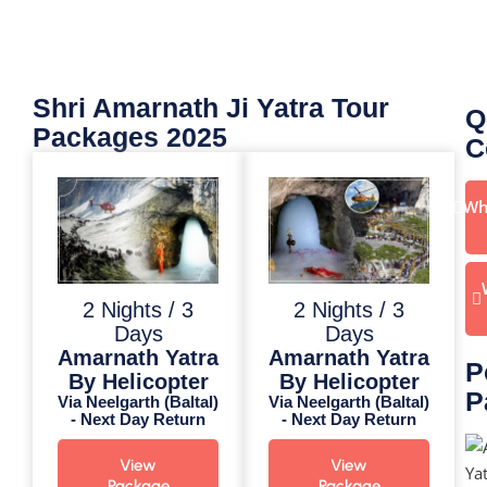
Shri Amarnath Ji Yatra Tour
Q
Packages 2025
C
Wh
2 Nights / 3
2 Nights / 3
Days
Days
Amarnath Yatra
Amarnath Yatra
P
By Helicopter
By Helicopter
P
Via Neelgarth (Baltal)
Via Neelgarth (Baltal)
- Next Day Return
- Next Day Return
View
View
Package
Package