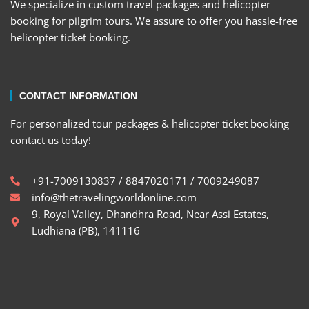
We specialize in custom travel packages and helicopter
booking for pilgrim tours. We assure to offer you hassle-free
helicopter ticket booking.
CONTACT INFORMATION
For personalized tour packages & helicopter ticket booking
contact us today!
+91-7009130837 / 8847020171 / 7009249087
info@thetravelingworldonline.com
9, Royal Valley, Dhandhra Road, Near Assi Estates,
Ludhiana (PB), 141116