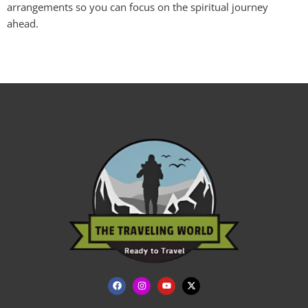
arrangements so you can focus on the spiritual journey
ahead.