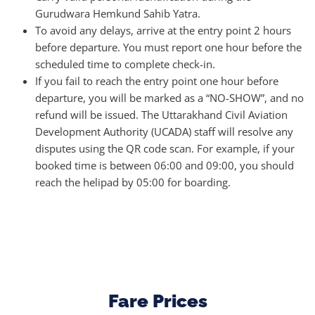
Gurudwara Hemkund Sahib Yatra.
To avoid any delays, arrive at the entry point 2 hours
before departure. You must report one hour before the
scheduled time to complete check-in.
If you fail to reach the entry point one hour before
departure, you will be marked as a “NO-SHOW”, and no
refund will be issued. The Uttarakhand Civil Aviation
Development Authority (UCADA) staff will resolve any
disputes using the QR code scan. For example, if your
booked time is between 06:00 and 09:00, you should
reach the helipad by 05:00 for boarding.
Fare Prices