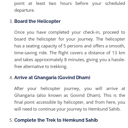
point at least two hours before your scheduled
departure.
Board the Helicopter
Once you have completed your check-in, proceed to
board the helicopter for your journey. The helicopter
has a seating capacity of 5 persons and offers a smooth,
time-saving ride. The flight covers a distance of 13 km
and takes approximately 8 minutes, giving you a hassle-
free alternative to trekking.
Arrive at Ghangaria (Govind Dham)
After your helicopter journey, you will arrive at
Ghangaria (also known as Govind Dham). This is the
final point accessible by helicopter, and from here, you
will need to continue your journey to Hemkund Sahib.
Complete the Trek to Hemkund Sahib