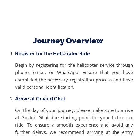
Journey Overview
Register for the Helicopter Ride
Begin by registering for the helicopter service through
phone, email, or WhatsApp. Ensure that you have
completed the necessary registration process and have
valid personal identification.
Arrive at Govind Ghat
On the day of your journey, please make sure to arrive
at Govind Ghat, the starting point for your helicopter
ride. To ensure a smooth experience and avoid any
further delays, we recommend arriving at the entry