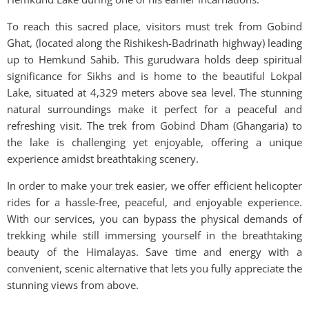
To reach this sacred place, visitors must trek from Gobind
Ghat, (located along the Rishikesh-Badrinath highway) leading
up to Hemkund Sahib. This gurudwara holds deep spiritual
significance for Sikhs and is home to the beautiful Lokpal
Lake, situated at 4,329 meters above sea level. The stunning
natural surroundings make it perfect for a peaceful and
refreshing visit. The trek from Gobind Dham (Ghangaria) to
the lake is challenging yet enjoyable, offering a unique
experience amidst breathtaking scenery.
In order to make your trek easier, we offer efficient helicopter
rides for a hassle-free, peaceful, and enjoyable experience.
With our services, you can bypass the physical demands of
trekking while still immersing yourself in the breathtaking
beauty of the Himalayas. Save time and energy with a
convenient, scenic alternative that lets you fully appreciate the
stunning views from above.