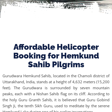
Affordable Helicopter
Booking for Hemkund
Sahib Pilgrims
Gurudwara Hemkund Sahib, located in the Chamoli district of
Uttarakhand, India, stands at a height of 4,632 meters (15,200
feet). The Gurudwara is surrounded by seven mountain
peaks, each with a Nishan Sahib flag on its cliff. According to
the holy Guru Granth Sahib, it is believed that Guru Gobind
Singh Ji, the tenth Sikh Guru, used to meditate by the serene
Hemkund Lake during one of his earlier incarnations.