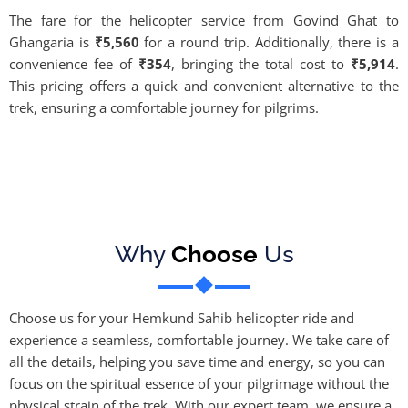
The fare for the helicopter service from Govind Ghat to
Ghangaria is
₹5,560
for a round trip. Additionally, there is a
convenience fee of
₹354
, bringing the total cost to
₹5,914
.
This pricing offers a quick and convenient alternative to the
trek, ensuring a comfortable journey for pilgrims.
Why
Choose
Us
Choose us for your Hemkund Sahib helicopter ride and
experience a seamless, comfortable journey. We take care of
all the details, helping you save time and energy, so you can
focus on the spiritual essence of your pilgrimage without the
physical strain of the trek. With our expert team, we ensure a