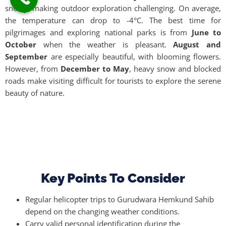
snowy, making outdoor exploration challenging. On average,
the temperature can drop to -4°C. The best time for
pilgrimages and exploring national parks is from
June to
October
when the weather is pleasant.
August and
September
are especially beautiful, with blooming flowers.
However, from
December to May
, heavy snow and blocked
roads make visiting difficult for tourists to explore the serene
beauty of nature.
Key Points To Consider
Regular helicopter trips to Gurudwara Hemkund Sahib
depend on the changing weather conditions.
Carry valid personal identification during the