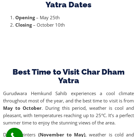
Yatra Dates
Opening
– May 25th
Closing
– October 10th
Best Time to Visit Char Dham
Yatra
Gurudwara Hemkund Sahib experiences a cool climate
throughout most of the year, and the best time to visit is from
May to October
. During this period, weather is cool and
pleasant, with temperatures reaching up to 25°C. It’s a perfect
summer time to enjoy the stunning views of the area.
During winters
(November to May)
, weather is cold and