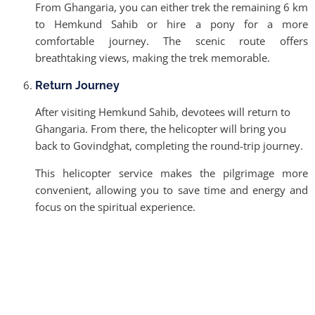
From Ghangaria, you can either trek the remaining 6 km
to Hemkund Sahib or hire a pony for a more
comfortable journey. The scenic route offers
breathtaking views, making the trek memorable.
Return Journey
After visiting Hemkund Sahib, devotees will return to
Ghangaria. From there, the helicopter will bring you
back to Govindghat, completing the round-trip journey.
This helicopter service makes the pilgrimage more
convenient, allowing you to save time and energy and
focus on the spiritual experience.