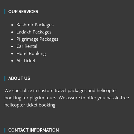
OUR SERVICES
Kashmir Packages
Ladakh Packages
Pilgrimage Packages
Car Rental
Hotel Booking
Air Ticket
ABOUT US
We specialize in custom travel packages and helicopter
booking for pilgrim tours. We assure to offer you hassle-free
helicopter ticket booking.
CONTACT INFORMATION