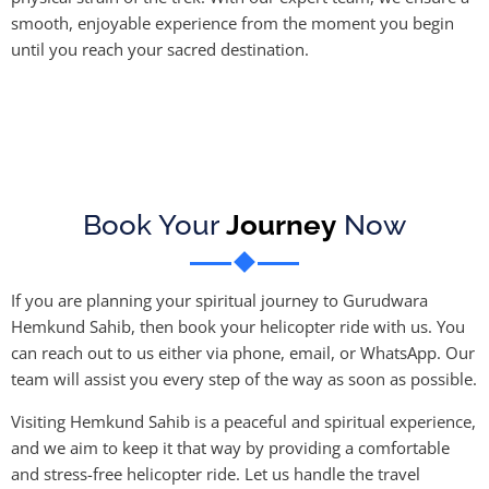
smooth, enjoyable experience from the moment you begin
until you reach your sacred destination.
Book Your
Journey
Now
If you are planning your spiritual journey to Gurudwara
Hemkund Sahib, then book your helicopter ride with us. You
can reach out to us either via phone, email, or WhatsApp. Our
team will assist you every step of the way as soon as possible.
Visiting Hemkund Sahib is a peaceful and spiritual experience,
and we aim to keep it that way by providing a comfortable
and stress-free helicopter ride. Let us handle the travel